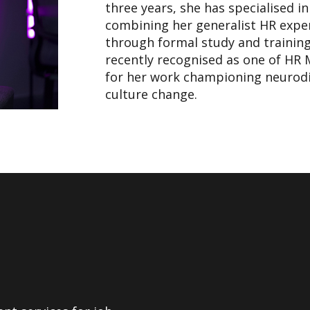
three years, she has specialised i
combining her generalist HR exper
through formal study and trainin
recently recognised as one of HR 
for her work championing neurodiv
culture change.