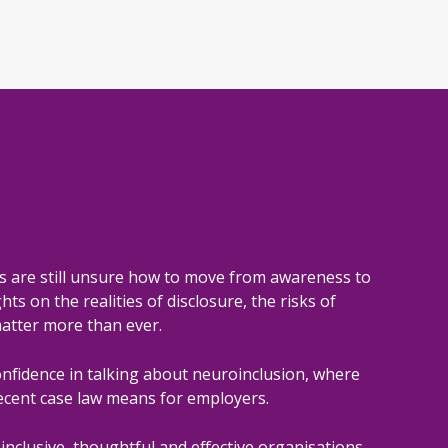
s are still unsure how to move from awareness to
ts on the realities of disclosure, the risks of
atter more than ever.
onfidence in talking about neuroinclusion, where
ecent case law means for employers.
inclusive, thoughtful and effective organisations.