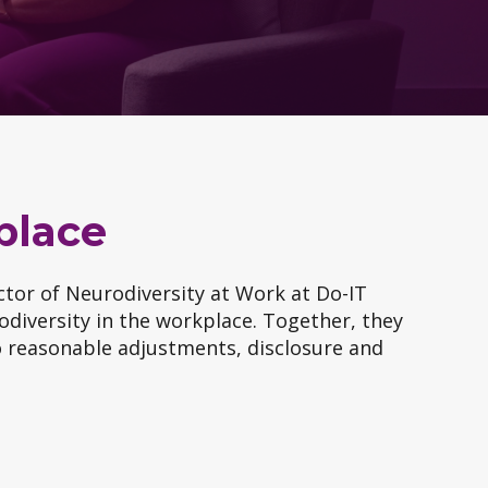
place
ector of Neurodiversity at Work at Do-IT
odiversity in the workplace. Together, they
to reasonable adjustments, disclosure and