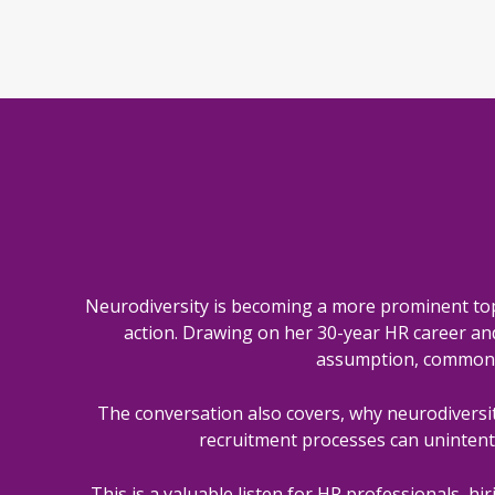
Neurodiversity is becoming a more prominent top
action. Drawing on her 30-year HR career and s
assumption, common m
The conversation also covers, why neurodiversit
recruitment processes can unintent
This is a valuable listen for HR professionals, h