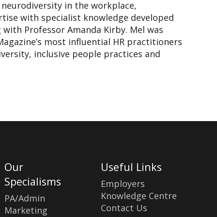
n neurodiversity in the workplace,
tise with specialist knowledge developed
g with Professor Amanda Kirby. Mel was
Magazine’s most influential HR practitioners
ersity, inclusive people practices and
Our
Useful Links
Specialisms
Employers
Knowledge Centre
PA/Admin
Contact Us
Marketing