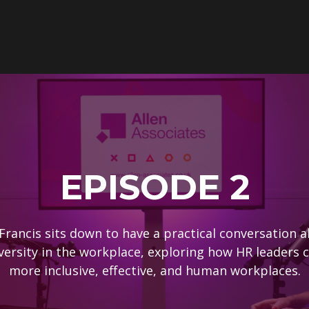
EPISODE 2
Francis sits down to have a practical conversation 
versity in the workplace, exploring how HR leaders c
more inclusive, effective, and human workplaces.