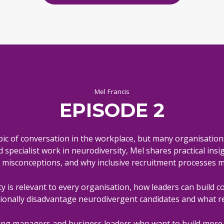
Mel Francis
EPISODE 2
ic of conversation in the workplace, but many organisation
pecialist work in neurodiversity, Mel shares practical insigh
isconceptions, and why inclusive recruitment processes m
y is relevant to every organisation, how leaders can build c
ionally disadvantage neurodivergent candidates and what r
iring managers and business leaders who want to build more 