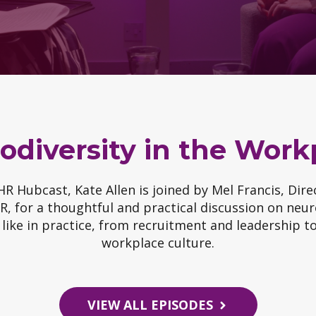
odiversity in the Work
 HR Hubcast, Kate Allen is joined by Mel Francis, Dir
, for a thoughtful and practical discussion on neur
 like in practice, from recruitment and leadership 
workplace culture.
VIEW ALL EPISODES