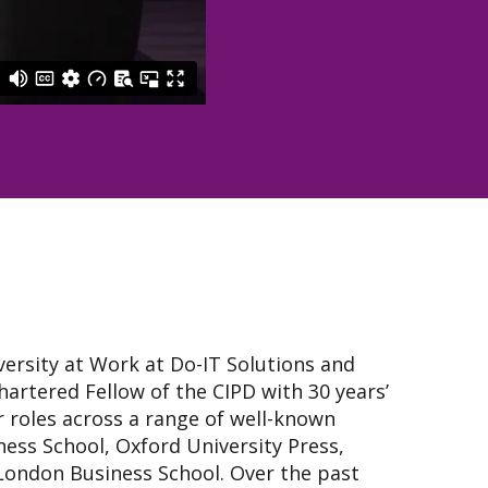
versity at Work at Do-IT Solutions and
artered Fellow of the CIPD with 30 years’
r roles across a range of well-known
ness School, Oxford University Press,
ondon Business School. Over the past