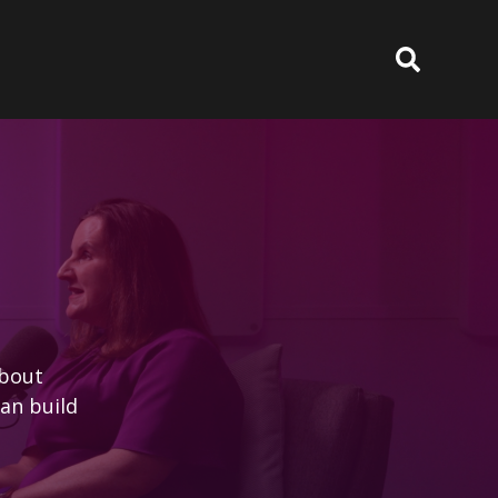
about
an build