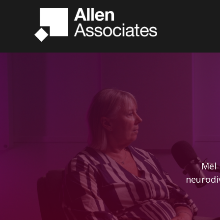
Mel 
neurodi