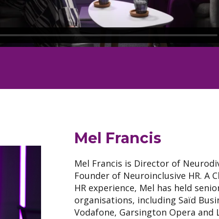
Mel Francis
Mel Francis is Director of Neurodi
Founder of Neuroinclusive HR. A Ch
HR experience, Mel has held senio
organisations, including Saïd Busi
Vodafone, Garsington Opera and L