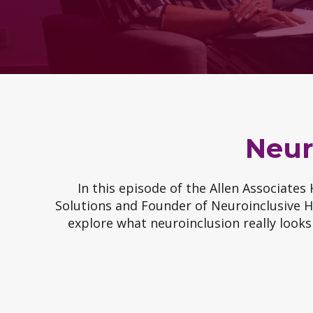
Neur
In this episode of the Allen Associates
Solutions and Founder of Neuroinclusive HR
explore what neuroinclusion really looks